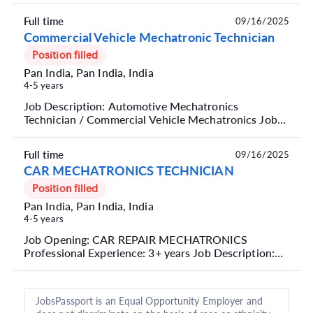
are ...
Full time
09/16/2025
Commercial Vehicle Mechatronic Technician
Position filled
Pan India, Pan India, India
4-5 years
Job Description: Automotive Mechatronics
Technician / Commercial Vehicle Mechatronics Job
Summary We are seeking a skilled Automotive
Mechatronics Tec...
Full time
09/16/2025
CAR MECHATRONICS TECHNICIAN
Position filled
Pan India, Pan India, India
4-5 years
Job Opening: CAR REPAIR MECHATRONICS
Professional Experience: 3+ years Job Description:
Perform maintenance and repair tasks on vehicles,
such as engi...
JobsPassport is an Equal Opportunity Employer and