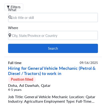
Filters
What
Where
Search
Full time
09/16/2025
Hiring for General Vehicle Mechanic (Petrol &
Diesel / Tractors) to work in
Position filled
Doha, Ad Dawhah, Qatar
4-5 years
Job Title: General Vehicle Mechanic Location: Qatar
Industry: Agriculture Employment Type: Full-Time
Company Type: Semi-Government Job Summary We