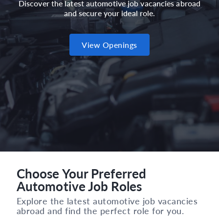
Discover the latest automotive job vacancies abroad
and secure your ideal role.
View Openings
Choose Your Preferred
Automotive Job Roles
Explore the latest automotive job vacancies
abroad and find the perfect role for you.