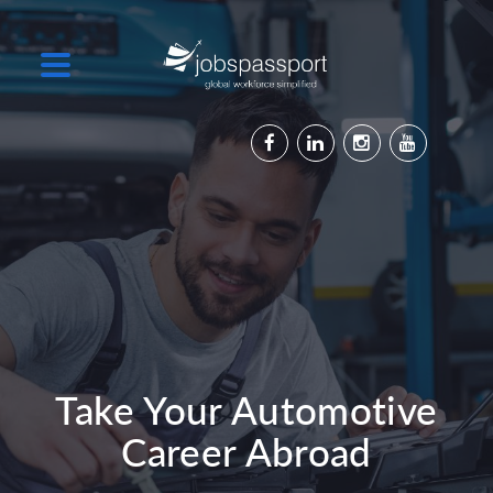
Take Your Automotive
Career Abroad